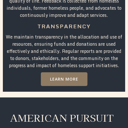
quality of life. Feedback is collected from homeless
individuals, former homeless people, and advocates to
continuously improve and adapt services.
TRANSPARENCY
We maintain transparency in the allocation and use of
resources, ensuring funds and donations are used
effectively and ethically. Regular reports are provided
to donors, stakeholders, and the community on the
progress and impact of homeless support initiatives.
LEARN MORE
AMERICAN PURSUIT