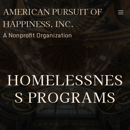
AMERICAN PURSUIT OF
HAPPINESS, INC.
A Nonprofit Organization
HOMELESSNES
S PROGRAMS