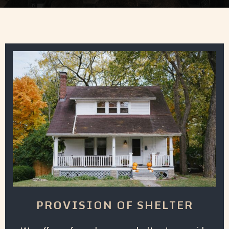
PROVISION OF SHELTER