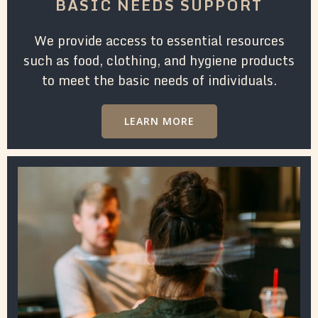
BASIC NEEDS SUPPORT
We provide access to essential resources
such as food, clothing, and hygiene products
to meet the basic needs of individuals.
LEARN MORE