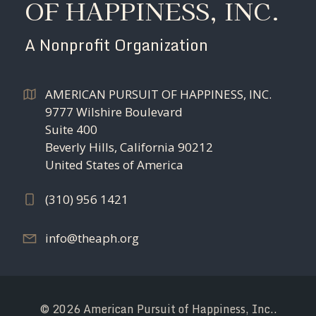
OF HAPPINESS, INC.
A Nonprofit Organization
AMERICAN PURSUIT OF HAPPINESS, INC.
9777 Wilshire Boulevard
Suite 400
Beverly Hills, California 90212
United States of America
(310) 956 1421
info@theaph.org
© 2026 American Pursuit of Happiness, Inc..