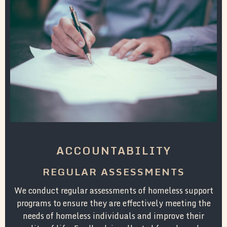
ACCOUNTABILITY
REGULAR ASSESSMENTS
We conduct regular assessments of homeless support
programs to ensure they are effectively meeting the
needs of homeless individuals and improve their