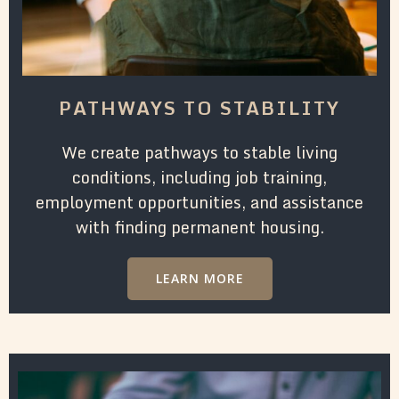
PATHWAYS TO STABILITY
We create pathways to stable living
conditions, including job training,
employment opportunities, and assistance
with finding permanent housing.
LEARN MORE