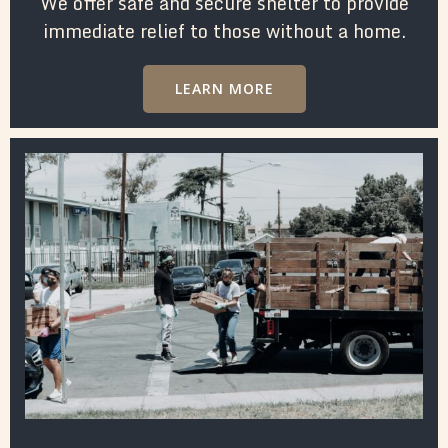
We offer safe and secure shelter to provide
immediate relief to those without a home.
LEARN MORE